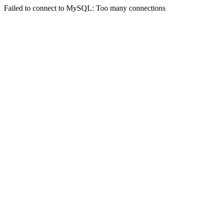
Failed to connect to MySQL: Too many connections