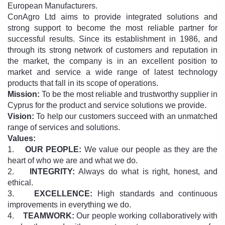
European Manufacturers.
ConAgro Ltd aims to provide integrated solutions and
strong support to become the most reliable partner for
successful results. Since its establishment in 1986, and
through its strong network of customers and reputation in
the market, the company is in an excellent position to
market and service a wide range of latest technology
products that fall in its scope of operations.
Mission:
To be the most reliable and trustworthy supplier in
Cyprus for the product and service solutions we provide.
Vision:
To help our customers succeed with an unmatched
range of services and solutions.
Values:
1.
OUR PEOPLE:
We value our people as they are the
heart of who we are and what we do.
2.
INTEGRITY:
Always do what is right, honest, and
ethical.
3.
EXCELLENCE:
High standards and continuous
improvements in everything we do.
4.
TEAMWORK:
Our people working collaboratively with