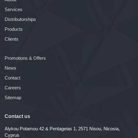
Services
Distributorships
Products
Clients
Promotions & Offers
News
Contact
Careers
Sitemap
Contact us
Alykou Potamou 42 & Pentageias 1, 2571 Nisou, Nicosia,
Cyprus