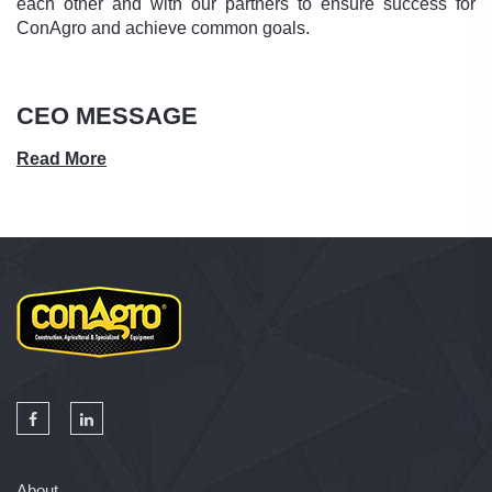
each other and with our partners to ensure success for
ConAgro and achieve common goals.
CEO MESSAGE
Read More
About