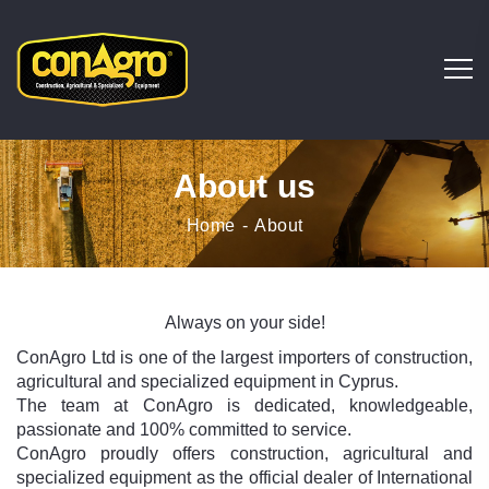
About us
Home
About
Always on your side!
ConAgro Ltd is one of the largest importers of construction,
agricultural and specialized equipment in Cyprus.
The team at ConAgro is dedicated, knowledgeable,
passionate and 100% committed to service.
ConAgro proudly offers construction, agricultural and
specialized equipment as the official dealer of International