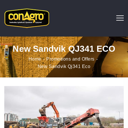
New Sandvik QJ341 ECO
Home
Promotions and Offers
New Sandvik Qj341 Eco