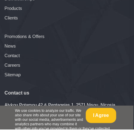
Products
Clients
Promotions & Offers
News
Contact
Careers
Sitemap
Contact us
Alykou Potamou 42 & Pentageias 1, 2571 Nisou, Nicosia,
Cyprus
We use cookies to analyze our traffic. We
I Agree
also share info about your use of our site
Telephone: (+357) 22487540
with our social media, advertisements and
Fax: (+357) 22488284
analytics partners who may combine it
with other info you’ve provided to them or they’ve collected
from your use of their services.
View Policy
.