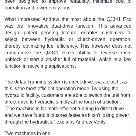
been designed to improve reliability, minimize cost of
operation and lower emissions.
What impressed Andrew the most about the QJ341 Eco
was the innovative dual-drive function. This advanced
design, patent pending feature, enables customers to
select between hydraulic or clutch-driven operation,
thereby optimizing fuel efficiency. This however does not
compromise the QJ341 Eco's ability to reverse-crush,
unblock or start a crusher full of material, which is a key
function in recycling applications.
The default running system is direct-drive, via a clutch, as
this is the most efficient operation mode. By using the
hydraulic facility, customers are able to switch the unit from
direct-drive to hydraulic simply at the touch of a button.
"The machine is far more efficient running in direct drive
and we have found it crushes faster as it isn't losing power
through the hydraulics," explains Andrew Verity.
Two machines in one