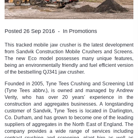
Posted 26 Sep 2016
In Promotions
This tracked mobile jaw crusher is the latest development
from Sandvik Construction Mobile Crushers and Screens.
The new Eco model possesses many unique features,
being an environmentally friendly and fuel efficient version
of the bestselling QJ341 jaw crusher.
Founded in 2005, Tyne Tees Crushing and Screening Ltd
(Tyne Tees abbrv.), is owned and managed by Andrew
Verity, who has over 20 years' experience in the
construction and aggregates businesses. A longstanding
customer of Sandvik, Tyne Tees is located in Darlington,
Co. Durham, and has grown to become one of the leading
suppliers of aggregates in the North East of England. The
company provides a wide range of services including
contract crushing and screening, plant hire as well as