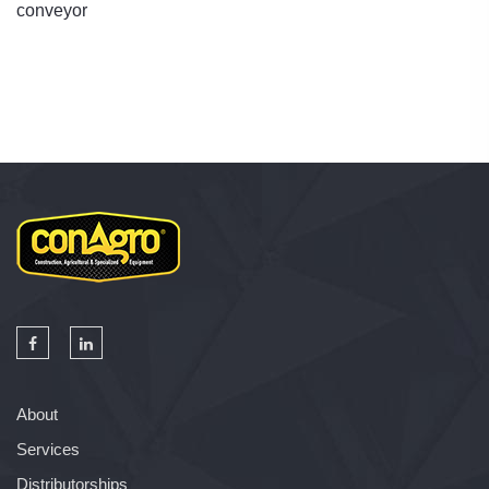
conveyor
About
Services
Distributorships