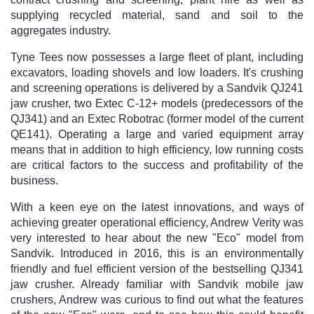
supplying recycled material, sand and soil to the
aggregates industry.
Tyne Tees now possesses a large fleet of plant, including
excavators, loading shovels and low loaders. It's crushing
and screening operations is delivered by a Sandvik QJ241
jaw crusher, two Extec C-12+ models (predecessors of the
QJ341) and an Extec Robotrac (former model of the current
QE141). Operating a large and varied equipment array
means that in addition to high efficiency, low running costs
are critical factors to the success and profitability of the
business.
With a keen eye on the latest innovations, and ways of
achieving greater operational efficiency, Andrew Verity was
very interested to hear about the new "Eco" model from
Sandvik. Introduced in 2016, this is an environmentally
friendly and fuel efficient version of the bestselling QJ341
jaw crusher. Already familiar with Sandvik mobile jaw
crushers, Andrew was curious to find out what the features