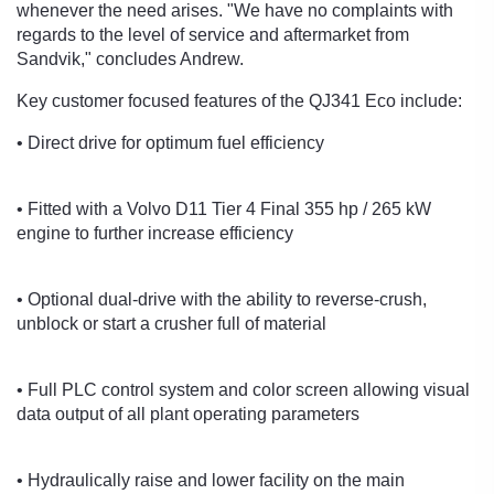
whenever the need arises. "We have no complaints with
regards to the level of service and aftermarket from
Sandvik," concludes Andrew.
Key customer focused features of the QJ341 Eco include:
• Direct drive for optimum fuel efficiency
• Fitted with a Volvo D11 Tier 4 Final 355 hp / 265 kW
engine to further increase efficiency
• Optional dual-drive with the ability to reverse-crush,
unblock or start a crusher full of material
• Full PLC control system and color screen allowing visual
data output of all plant operating parameters
• Hydraulically raise and lower facility on the main