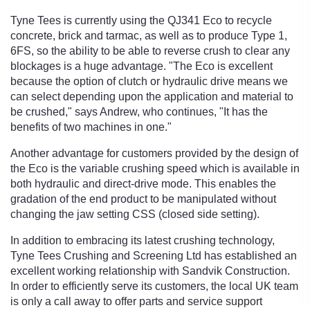
Tyne Tees is currently using the QJ341 Eco to recycle
concrete, brick and tarmac, as well as to produce Type 1,
6FS, so the ability to be able to reverse crush to clear any
blockages is a huge advantage. "The Eco is excellent
because the option of clutch or hydraulic drive means we
can select depending upon the application and material to
be crushed," says Andrew, who continues, "It has the
benefits of two machines in one."
Another advantage for customers provided by the design of
the Eco is the variable crushing speed which is available in
both hydraulic and direct-drive mode. This enables the
gradation of the end product to be manipulated without
changing the jaw setting CSS (closed side setting).
In addition to embracing its latest crushing technology,
Tyne Tees Crushing and Screening Ltd has established an
excellent working relationship with Sandvik Construction.
In order to efficiently serve its customers, the local UK team
is only a call away to offer parts and service support