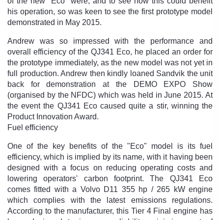
of the new "Eco" were, and to see how this could benefit
his operation, so was keen to see the first prototype model
demonstrated in May 2015.
Andrew was so impressed with the performance and
overall efficiency of the QJ341 Eco, he placed an order for
the prototype immediately, as the new model was not yet in
full production. Andrew then kindly loaned Sandvik the unit
back for demonstration at the DEMO EXPO Show
(organised by the NFDC) which was held in June 2015. At
the event the QJ341 Eco caused quite a stir, winning the
Product Innovation Award.
Fuel efficiency
One of the key benefits of the "Eco" model is its fuel
efficiency, which is implied by its name, with it having been
designed with a focus on reducing operating costs and
lowering operators' carbon footprint. The QJ341 Eco
comes fitted with a Volvo D11 355 hp / 265 kW engine
which complies with the latest emissions regulations.
According to the manufacturer, this Tier 4 Final engine has