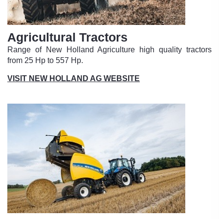
Agricultural Tractors
Range of New Holland Agriculture high quality tractors
from 25 Hp to 557 Hp.
VISIT NEW HOLLAND AG WEBSITE