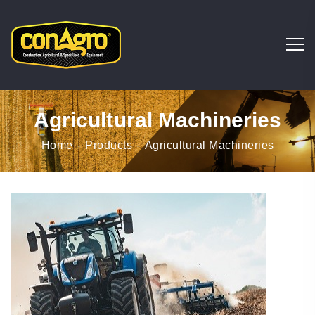
Agricultural Machineries
Home
Products
Agricultural Machineries