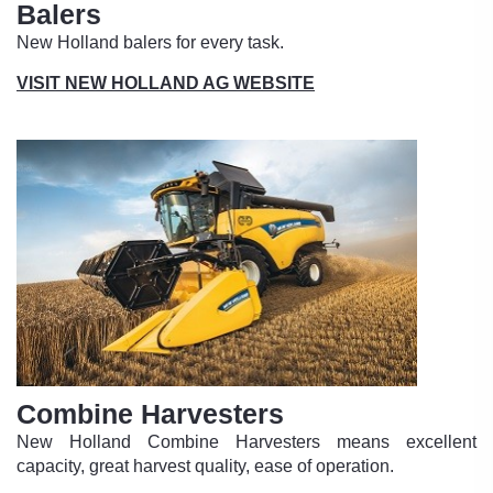
Balers
New Holland balers for every task.
VISIT NEW HOLLAND AG WEBSITE
Combine Harvesters
New Holland Combine Harvesters means excellent
capacity, great harvest quality, ease of operation.