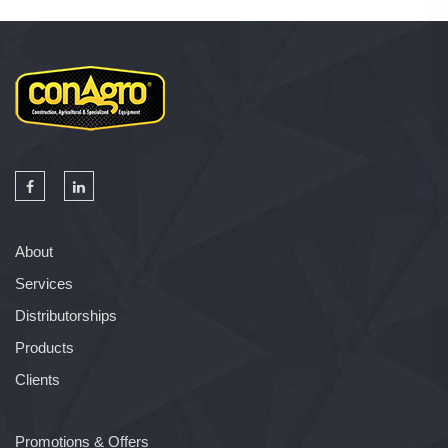
About
Services
Distributorships
Products
Clients
Promotions & Offers