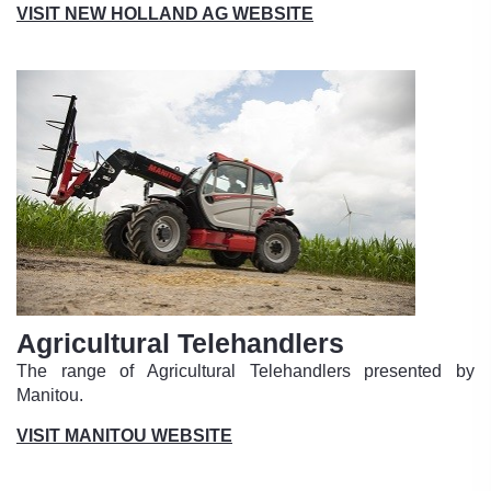
VISIT NEW HOLLAND AG WEBSITE
Agricultural Telehandlers
The range of Agricultural Telehandlers presented by
Manitou.
VISIT MANITOU WEBSITE