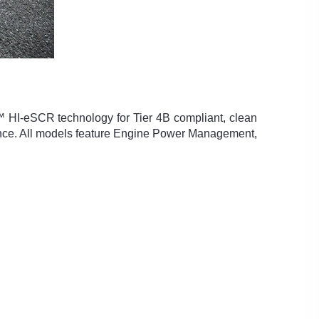
 HI-eSCR technology for Tier 4B compliant, clean
mance. All models feature Engine Power Management,