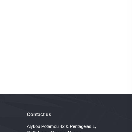
Contact us
Alykou Potamou 42 & Pentageias 1,