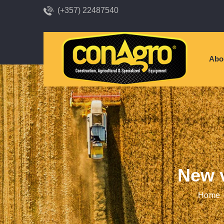
(+357) 22487540
Abo
New v
Home