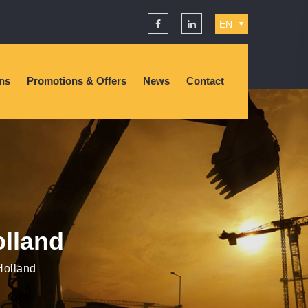
EN
▼
ons
Promotions & Offers
News
Contact
olland
Holland