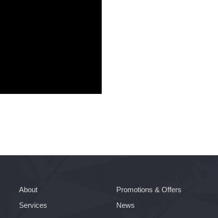
About
Promotions & Offers
Services
News