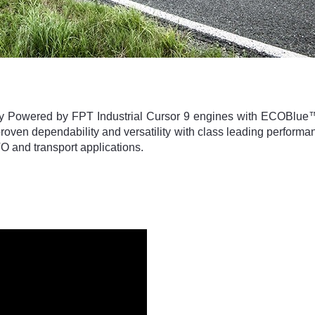
y Powered by FPT Industrial Cursor 9 engines with ECOBlue™
oven dependability and versatility with class leading perfor
O and transport applications.