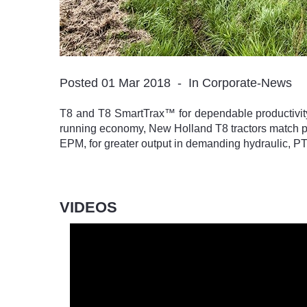
Posted 01 Mar 2018
In Corporate-News
T8 and T8 SmartTrax™ for dependable productivit
running economy, New Holland T8 tractors match pr
EPM, for greater output in demanding hydraulic, PT
VIDEOS