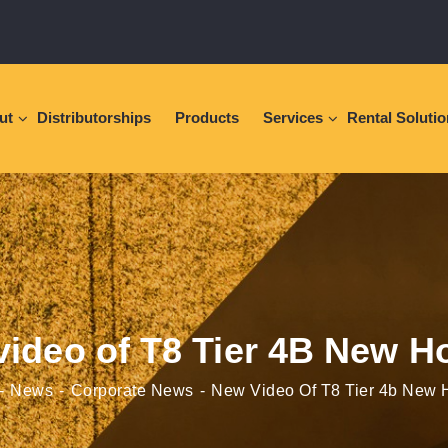
ut
Distributorships
Products
Services
Rental Soluti
ideo of T8 Tier 4B New H
News
Corporate News
New Video Of T8 Tier 4b New 