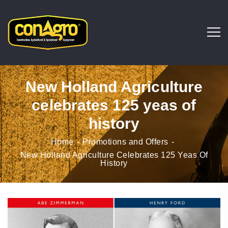
New Holland Agriculture
celebrates 125 yeas of
history
Home
Promotions and Offers
New Holland Agriculture Celebrates 125 Yeas Of
History