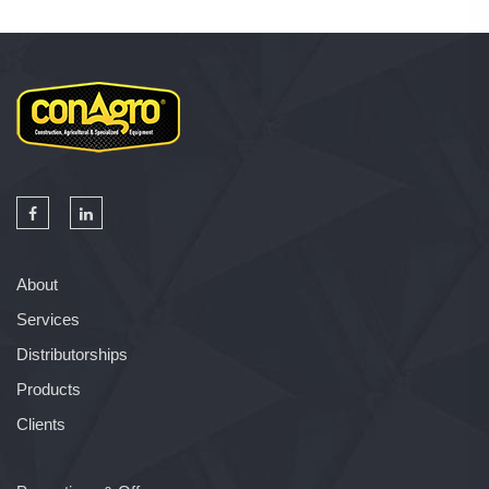
About
Services
Distributorships
Products
Clients