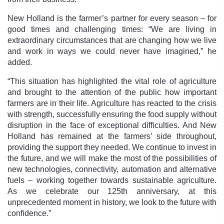
New Holland is the farmer’s partner for every season – for
good times and challenging times: “We are living in
extraordinary circumstances that are changing how we live
and work in ways we could never have imagined,” he
added.
“This situation has highlighted the vital role of agriculture
and brought to the attention of the public how important
farmers are in their life. Agriculture has reacted to the crisis
with strength, successfully ensuring the food supply without
disruption in the face of exceptional difficulties. And New
Holland has remained at the farmers’ side throughout,
providing the support they needed. We continue to invest in
the future, and we will make the most of the possibilities of
new technologies, connectivity, automation and alternative
fuels – working together towards sustainable agriculture.
As we celebrate our 125th anniversary, at this
unprecedented moment in history, we look to the future with
confidence.”