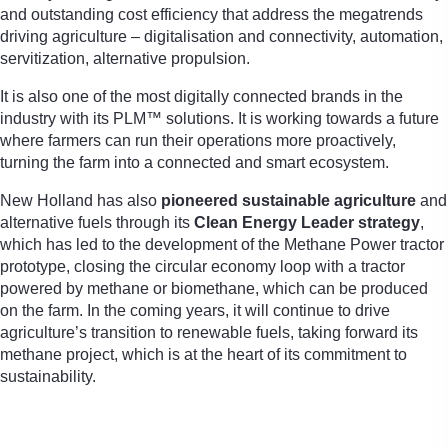
and outstanding cost efficiency that address the megatrends
driving agriculture – digitalisation and connectivity, automation,
servitization, alternative propulsion.
It is also one of the most digitally connected brands in the
industry with its PLM™ solutions. It is working towards a future
where farmers can run their operations more proactively,
turning the farm into a connected and smart ecosystem.
New Holland has also
pioneered sustainable agriculture
and
alternative fuels through its
Clean Energy Leader strategy
,
which has led to the development of the Methane Power tractor
prototype, closing the circular economy loop with a tractor
powered by methane or biomethane, which can be produced
on the farm. In the coming years, it will continue to drive
agriculture’s transition to renewable fuels, taking forward its
methane project, which is at the heart of its commitment to
sustainability.