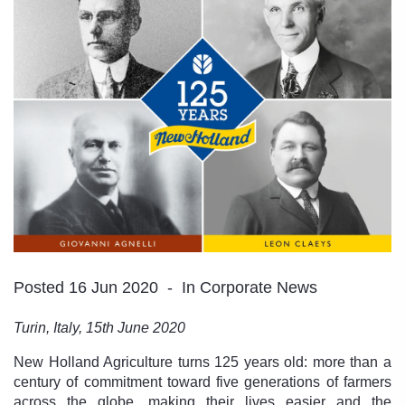
Posted 16 Jun 2020
In Corporate News
Turin, Italy, 15th June 2020
New Holland Agriculture turns 125 years old: more than a
century of commitment toward five generations of farmers
across the globe, making their lives easier and the