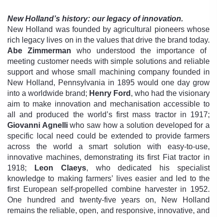
New Holland’s history: our legacy of innovation.
New Holland was founded by agricultural pioneers whose
rich legacy lives on in the values that drive the brand today.
Abe Zimmerman
who understood the importance of
meeting customer needs with simple solutions and reliable
support and whose small machining company founded in
New Holland, Pennsylvania in 1895 would one day grow
into a worldwide brand;
Henry Ford
, who had the visionary
aim to make innovation and mechanisation accessible to
all and produced the world’s first mass tractor in 1917;
Giovanni Agnelli
who saw how a solution developed for a
specific local need could be extended to provide farmers
across the world a smart solution with easy-to-use,
innovative machines, demonstrating its first Fiat tractor in
1918;
Leon Claeys
, who dedicated his specialist
knowledge to making farmers’ lives easier and led to the
first European self-propelled combine harvester in 1952.
One hundred and twenty-five years on, New Holland
remains the reliable, open, and responsive, innovative, and