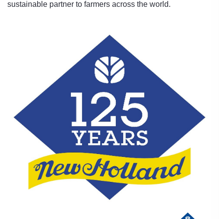
sustainable partner to farmers across the world.