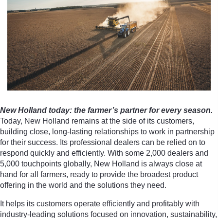
New Holland today: the farmer’s partner for every season.
Today, New Holland remains at the side of its customers,
building close, long-lasting relationships to work in partnership
for their success. Its professional dealers can be relied on to
respond quickly and efficiently. With some 2,000 dealers and
5,000 touchpoints globally, New Holland is always close at
hand for all farmers, ready to provide the broadest product
offering in the world and the solutions they need.
It helps its customers operate efficiently and profitably with
industry-leading solutions focused on innovation, sustainability,