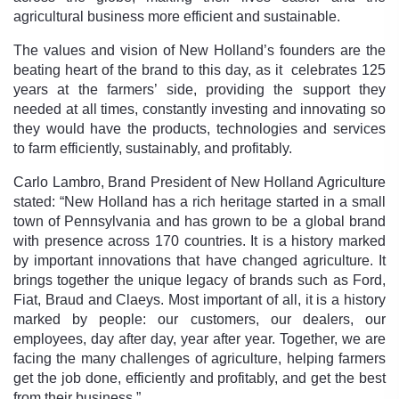
agricultural business more efficient and sustainable.
The values and vision of New Holland’s founders are the
beating heart of the brand to this day, as it celebrates 125
years at the farmers’ side, providing the support they
needed at all times, constantly investing and innovating so
they would have the products, technologies and services
to farm efficiently, sustainably, and profitably.
Carlo Lambro, Brand President of New Holland Agriculture
stated: “New Holland has a rich heritage started in a small
town of Pennsylvania and has grown to be a global brand
with presence across 170 countries. It is a history marked
by important innovations that have changed agriculture. It
brings together the unique legacy of brands such as Ford,
Fiat, Braud and Claeys. Most important of all, it is a history
marked by people: our customers, our dealers, our
employees, day after day, year after year. Together, we are
facing the many challenges of agriculture, helping farmers
get the job done, efficiently and profitably, and get the best
from their business.”