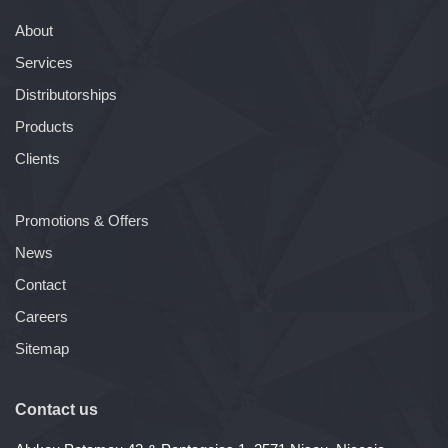
About
Services
Distributorships
Products
Clients
Promotions & Offers
News
Contact
Careers
Sitemap
Contact us