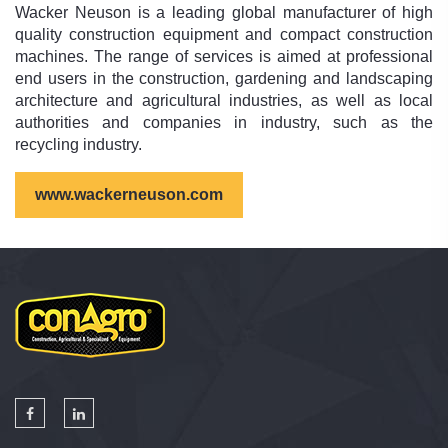
Wacker Neuson is a leading global manufacturer of high
quality construction equipment and compact construction
machines. The range of services is aimed at professional
end users in the construction, gardening and landscaping
architecture and agricultural industries, as well as local
authorities and companies in industry, such as the
recycling industry.
www.wackerneuson.com