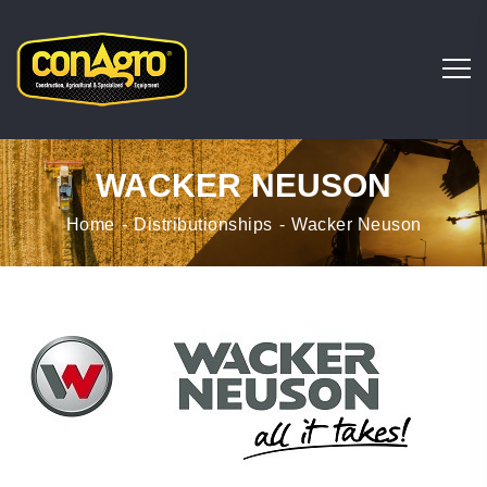
WACKER NEUSON
Home
Distributionships
Wacker Neuson