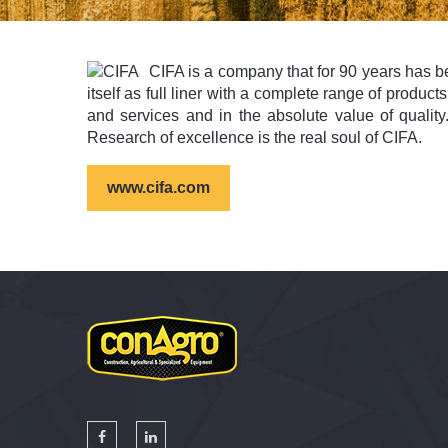
CIFA is a company that for 90 years has be
itself as full liner with a complete range of produc
and services and in the absolute value of qualit
Research of excellence is the real soul of CIFA.
www.cifa.com