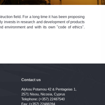
ruction field. For a long time it has been proposing
antly invests in research and development of products
nd environment and with its own "code of ethics".
Contact us
Alykou Potamou 42 & Pentageias 1,
2571 Nisou, Nicosia, Cyprus
Telephone: (+357) 22487540
Fax: (+357) 22488284