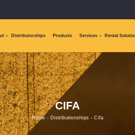
ut
Distributorships
Products
Services
Rental Soluti
CIFA
Home
Distributionships
Cifa