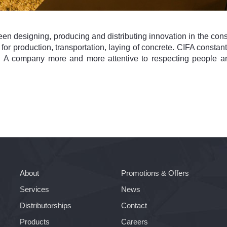
en designing, producing and distributing innovation in the const
ts for production, transportation, laying of concrete. CIFA const
y. A company more and more attentive to respecting people a
About
Promotions & Offers
Services
News
Distributorships
Contact
Products
Careers