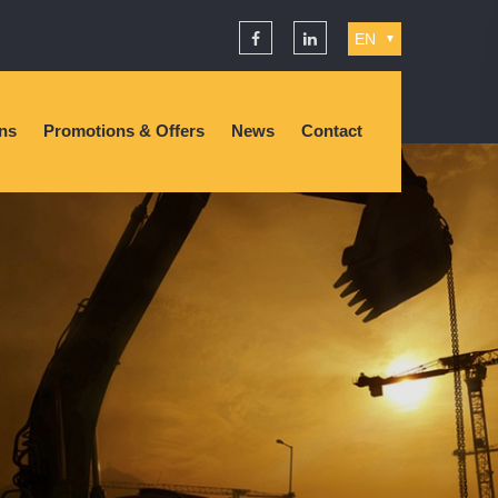
EN
▼
ons
Promotions & Offers
News
Contact