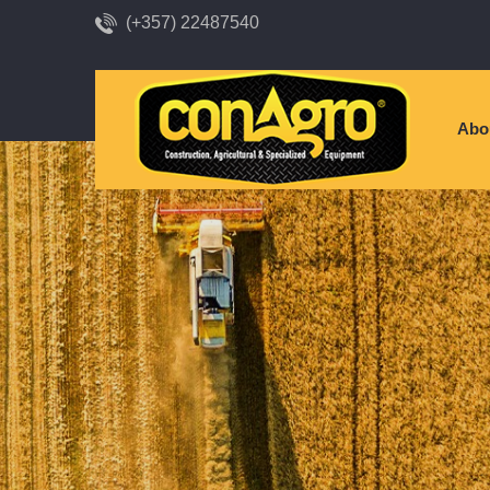
(+357) 22487540
Abo